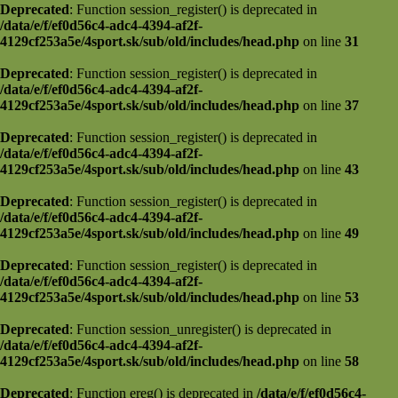
Deprecated
: Function session_register() is deprecated in
/data/e/f/ef0d56c4-adc4-4394-af2f-
4129cf253a5e/4sport.sk/sub/old/includes/head.php
on line
31
Deprecated
: Function session_register() is deprecated in
/data/e/f/ef0d56c4-adc4-4394-af2f-
4129cf253a5e/4sport.sk/sub/old/includes/head.php
on line
37
Deprecated
: Function session_register() is deprecated in
/data/e/f/ef0d56c4-adc4-4394-af2f-
4129cf253a5e/4sport.sk/sub/old/includes/head.php
on line
43
Deprecated
: Function session_register() is deprecated in
/data/e/f/ef0d56c4-adc4-4394-af2f-
4129cf253a5e/4sport.sk/sub/old/includes/head.php
on line
49
Deprecated
: Function session_register() is deprecated in
/data/e/f/ef0d56c4-adc4-4394-af2f-
4129cf253a5e/4sport.sk/sub/old/includes/head.php
on line
53
Deprecated
: Function session_unregister() is deprecated in
/data/e/f/ef0d56c4-adc4-4394-af2f-
4129cf253a5e/4sport.sk/sub/old/includes/head.php
on line
58
Deprecated
: Function ereg() is deprecated in
/data/e/f/ef0d56c4-