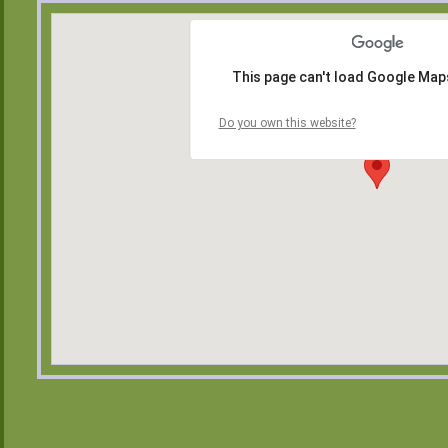
This page can't load Google Maps
Do you own this website?