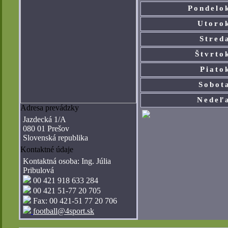
Pondelo
Utoro
Stred
Štvrto
Piato
Sobot
Nedeľ
Adresa prevádzky
Jazdecká 1/A
080 01 Prešov
Slovenská republika
Kontaktné údaje
Kontaktná osoba: Ing. Júlia
Pribulová
00 421 918 633 284­
00 421 51-77 20 705­
Fax: 00 421-51 77 20 706 ­
football@4sport.sk