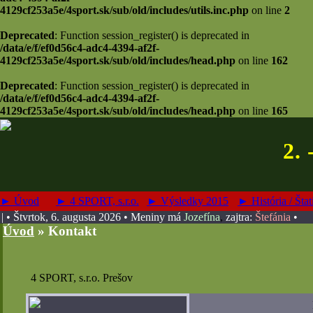
4129cf253a5e/4sport.sk/sub/old/includes/utils.inc.php
on line
2
Deprecated
: Function session_register() is deprecated in
/data/e/f/ef0d56c4-adc4-4394-af2f-
4129cf253a5e/4sport.sk/sub/old/includes/head.php
on line
162
Deprecated
: Function session_register() is deprecated in
/data/e/f/ef0d56c4-adc4-4394-af2f-
4129cf253a5e/4sport.sk/sub/old/includes/head.php
on line
165
2. 
► Úvod
► 4 SPORT, s.r.o.
► Výsledky 2015
► História / Štat
| • Štvrtok, 6. augusta 2026
• Meniny má
Jozefína
,
zajtra:
Štefánia
•
Úvod
»
Kontakt
4 SPORT, s.r.o. Prešov