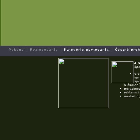
|
|
|
Pokyny
Rozlosovanie
Kategórie ubytovania
Čestné preh
4 
špo
org
spr
spo
a školení
poradens
reklamná
marketin