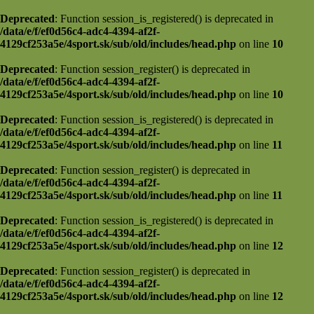
Deprecated
: Function session_is_registered() is deprecated in
/data/e/f/ef0d56c4-adc4-4394-af2f-
4129cf253a5e/4sport.sk/sub/old/includes/head.php
on line
10
Deprecated
: Function session_register() is deprecated in
/data/e/f/ef0d56c4-adc4-4394-af2f-
4129cf253a5e/4sport.sk/sub/old/includes/head.php
on line
10
Deprecated
: Function session_is_registered() is deprecated in
/data/e/f/ef0d56c4-adc4-4394-af2f-
4129cf253a5e/4sport.sk/sub/old/includes/head.php
on line
11
Deprecated
: Function session_register() is deprecated in
/data/e/f/ef0d56c4-adc4-4394-af2f-
4129cf253a5e/4sport.sk/sub/old/includes/head.php
on line
11
Deprecated
: Function session_is_registered() is deprecated in
/data/e/f/ef0d56c4-adc4-4394-af2f-
4129cf253a5e/4sport.sk/sub/old/includes/head.php
on line
12
Deprecated
: Function session_register() is deprecated in
/data/e/f/ef0d56c4-adc4-4394-af2f-
4129cf253a5e/4sport.sk/sub/old/includes/head.php
on line
12