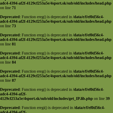
adc4-4394-af2f-4129cf253a5e/4sport.sk/sub/old/includes/head.php
on line
71
Deprecated
: Function ereg() is deprecated in
/data/e/f/ef0d56c4-
adc4-4394-af2f-4129cf253a5e/4sport.sk/sub/old/includes/head.php
on line
73
Deprecated
: Function ereg() is deprecated in
/data/e/f/ef0d56c4-
adc4-4394-af2f-4129cf253a5e/4sport.sk/sub/old/includes/head.php
on line
81
Deprecated
: Function ereg() is deprecated in
/data/e/f/ef0d56c4-
adc4-4394-af2f-4129cf253a5e/4sport.sk/sub/old/includes/head.php
on line
84
Deprecated
: Function ereg() is deprecated in
/data/e/f/ef0d56c4-
adc4-4394-af2f-4129cf253a5e/4sport.sk/sub/old/includes/head.php
on line
87
Deprecated
: Function ereg() is deprecated in
/data/e/f/ef0d56c4-
adc4-4394-af2f-
4129cf253a5e/4sport.sk/sub/old/includes/get_IP.lib.php
on line
39
Deprecated
: Function eregi() is deprecated in
/data/e/f/ef0d56c4-
adc4-4394-af2f-